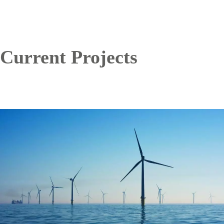
Current Projects