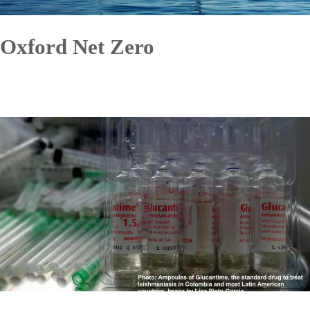
Oxford Net Zero