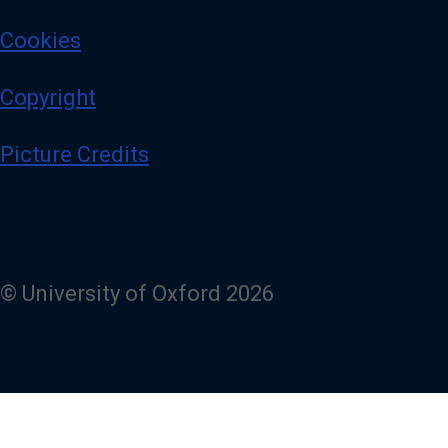
Cookies
Copyright
Picture Credits
© University of Oxford 2026