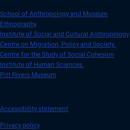
i
l
e
School of Anthropology and Museum
Ethnography
Institute of Social and Cultural Anthropology
Centre on Migration, Policy and Society
Centre for the Study of Social Cohesion
Institute of Human Sciences
Pitt Rivers Museum
Accessibility statement
Privacy policy