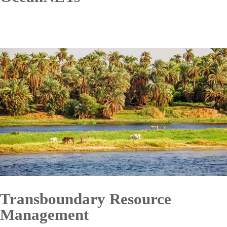
Transboundary Resource
Management