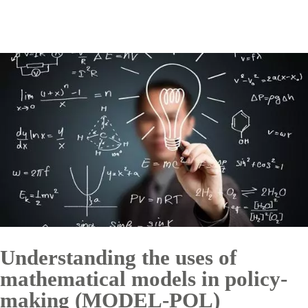
Understanding the uses of
mathematical models in policy-
making (MODEL-POL)