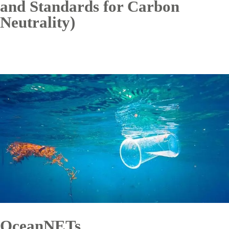
and Standards for Carbon
Neutrality)
OceanNETs