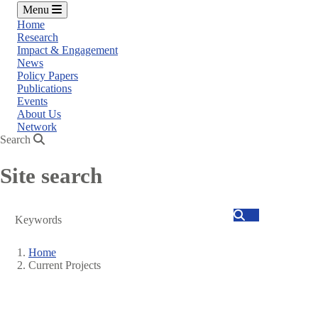
Menu
Home
Research
Impact & Engagement
News
Policy Papers
Publications
Events
About Us
Network
Search
Site search
Search
Home
Current Projects
Breadcrumb