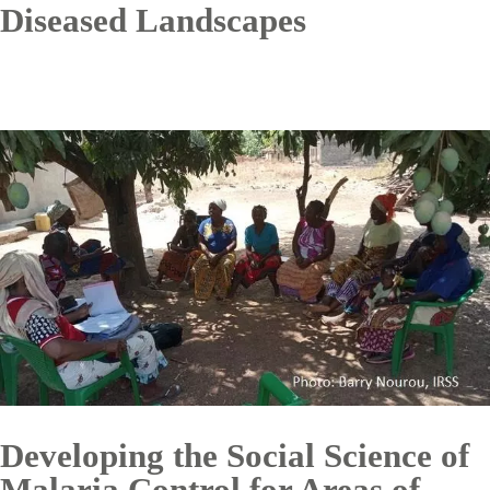
Diseased Landscapes
Developing the Social Science of
Malaria Control for Areas of