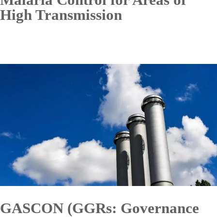
High Transmission
GASCON (GGRs: Governance