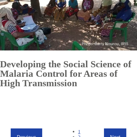
Developing the Social Science of
Malaria Control for Areas of
High Transmission
Pagination
Current
1