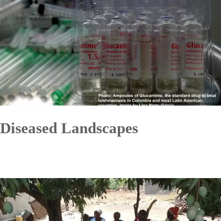
Diseased Landscapes