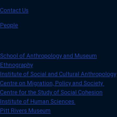
t
g
t
e
Contact Us
e
r
)
People
p
r
o
f
i
l
e
School of Anthropology and Museum
Ethnography
Institute of Social and Cultural Anthropology
Centre on Migration, Policy and Society
Centre for the Study of Social Cohesion
Institute of Human Sciences
Pitt Rivers Museum