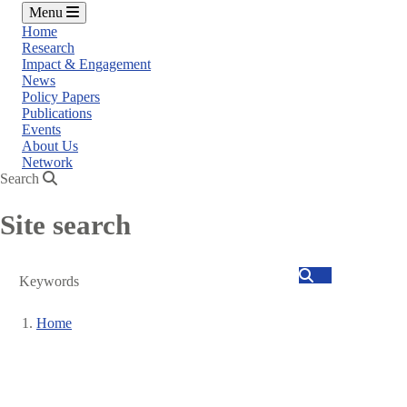
Menu
Home
Research
Impact & Engagement
News
Policy Papers
Publications
Events
About Us
Network
Search
Site search
Search
Home
Breadcrumb