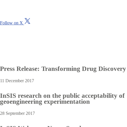
i
t
o
u
V
Follow on X
r
i
L
s
i
i
n
t
k
o
e
u
d
r
I
X
n
(
Press Release: Transforming Drug Discovery
p
T
a
w
g
11 December 2017
i
e
t
t
InSIS research on the public acceptability of
e
geoengineering experimentation
r
)
p
28 September 2017
r
o
f