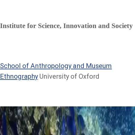
Institute for Science, Innovation and Society
School of Anthropology and Museum
Ethnography
University of Oxford