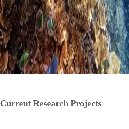
Current Research Projects