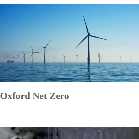
Oxford Net Zero