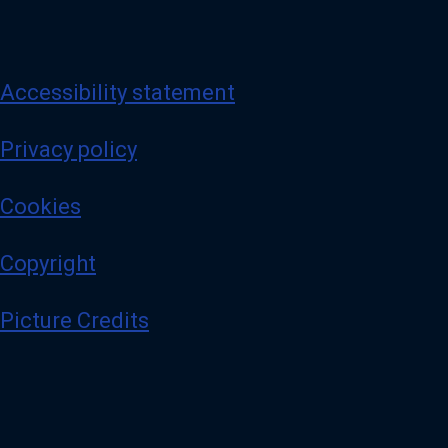
Accessibility statement
Privacy policy
Cookies
Copyright
Picture Credits