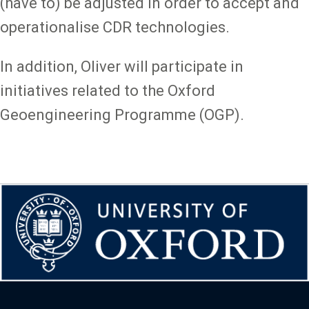
(have to) be adjusted in order to accept and
operationalise CDR technologies.
In addition, Oliver will participate in
initiatives related to the Oxford
Geoengineering Programme (OGP).