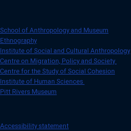
r
o
f
i
l
e
School of Anthropology and Museum
Ethnography
Institute of Social and Cultural Anthropology
Centre on Migration, Policy and Society
Centre for the Study of Social Cohesion
Institute of Human Sciences
Pitt Rivers Museum
Accessibility statement