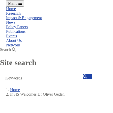
Menu
Home
Research
Impact & Engagement
News
Policy Papers
Publications
Events
About Us
Network
Search
Site search
Search
Home
InSIS Welcomes Dr Oliver Geden
Breadcrumb