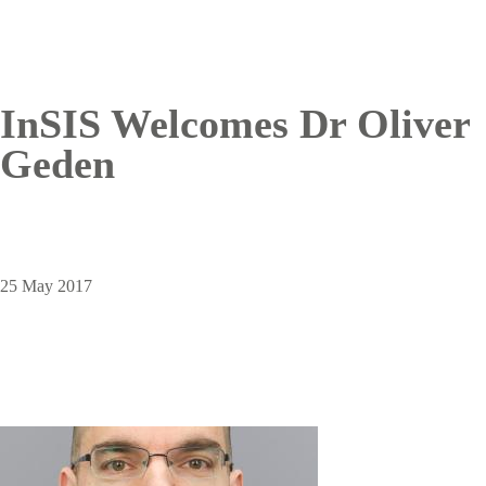
InSIS Welcomes Dr Oliver
Geden
25 May 2017
Image