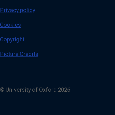
Privacy policy
Cookies
Copyright
Picture Credits
© University of Oxford 2026