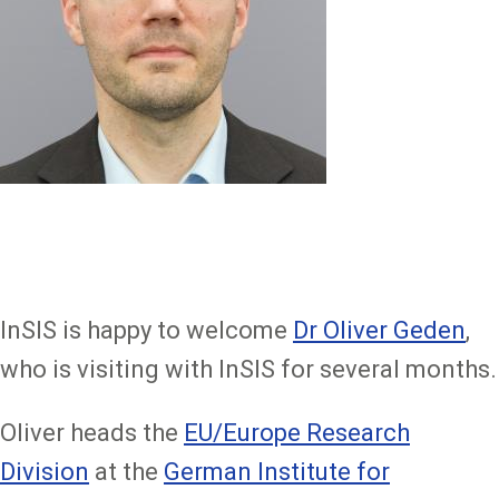
InSIS is happy to welcome
Dr Oliver Geden
,
who is visiting with InSIS for several months.
Oliver heads the
EU/Europe Research
Division
at the
German Institute for