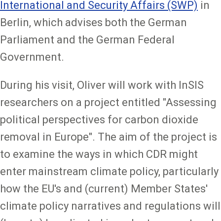
International and Security Affairs (SWP)
in
Berlin, which advises both the German
Parliament and the German Federal
Government.
During his visit, Oliver will work with InSIS
researchers on a project entitled "Assessing
political perspectives for carbon dioxide
removal in Europe". The aim of the project is
to examine the ways in which CDR might
enter mainstream climate policy, particularly
how the EU's and (current) Member States'
climate policy narratives and regulations will